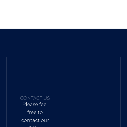
CONTACT US
Please feel
free to
contact our