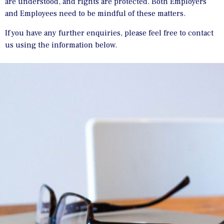
are understood, and rights are protected. Both Employers
and Employees need to be mindful of these matters.
If you have any further enquiries, please feel free to contact
us using the information below.