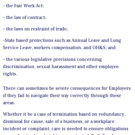
– the Fair Work Act;
– the law of contract;
– the laws on restraint of trade;
-State based protections such as Annual Leave and Long
Service Leave, workers compensation, and OH&S; and
– the various legislative provisions concerning
discrimination, sexual harassment and other employee
rights.
There can sometimes be severe consequences for Employers
if they fail to navigate their way correctly through these
areas.
Whether it be a case of termination based on redundancy,
dismissal for cause, sale of a business, or a workplace
incident or complaint, care is needed to ensure obligations