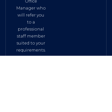
Office
Manager who
will refer you
to a
professional
staff member
suited to your
requirements.
Phone: +61 2
9332 4733
mail:
fficemanager@mwalaw.com.au
Address: L13, 111
Elizabeth Street
SYDNEY NSW