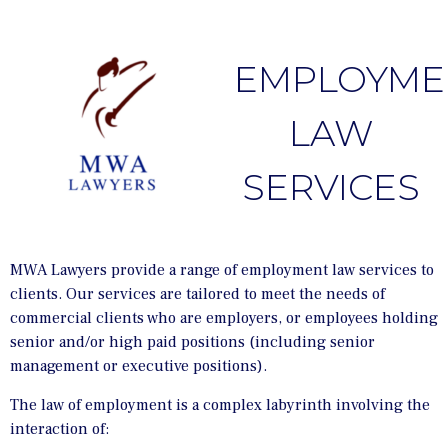
EMPLOYME
LAW
SERVICES
MWA Lawyers provide a range of employment law services to
clients. Our services are tailored to meet the needs of
commercial clients who are employers, or employees holding
senior and/or high paid positions (including senior
management or executive positions).
The law of employment is a complex labyrinth involving the
interaction of: