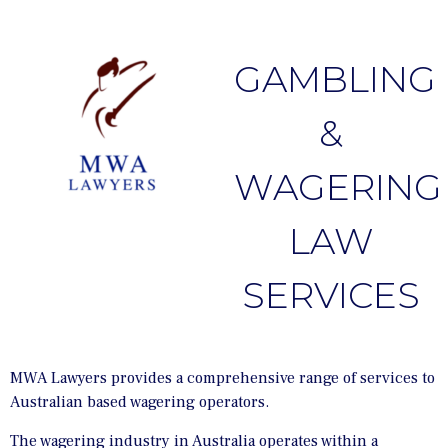
GAMBLING
&
WAGERING
LAW
SERVICES
MWA Lawyers provides a comprehensive range of services to
Australian based wagering operators.
The wagering industry in Australia operates within a