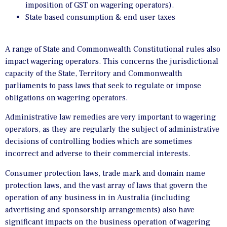
imposition of GST on wagering operators).
State based consumption & end user taxes
A range of State and Commonwealth Constitutional rules also
impact wagering operators. This concerns the jurisdictional
capacity of the State, Territory and Commonwealth
parliaments to pass laws that seek to regulate or impose
obligations on wagering operators.
Administrative law remedies are very important to wagering
operators, as they are regularly the subject of administrative
decisions of controlling bodies which are sometimes
incorrect and adverse to their commercial interests.
Consumer protection laws, trade mark and domain name
protection laws, and the vast array of laws that govern the
operation of any business in in Australia (including
advertising and sponsorship arrangements) also have
significant impacts on the business operation of wagering