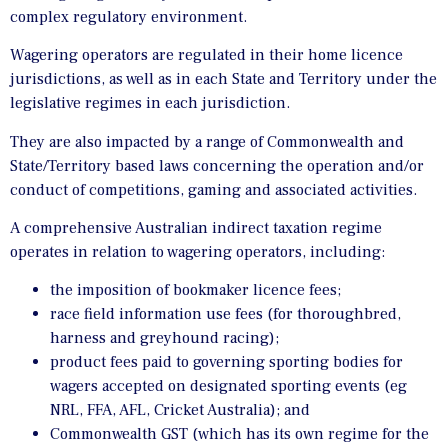
complex regulatory environment.
Wagering operators are regulated in their home licence
jurisdictions, as well as in each State and Territory under the
legislative regimes in each jurisdiction.
They are also impacted by a range of Commonwealth and
State/Territory based laws concerning the operation and/or
conduct of competitions, gaming and associated activities.
A comprehensive Australian indirect taxation regime
operates in relation to wagering operators, including:
the imposition of bookmaker licence fees;
race field information use fees (for thoroughbred,
harness and greyhound racing);
product fees paid to governing sporting bodies for
wagers accepted on designated sporting events (eg
NRL, FFA, AFL, Cricket Australia); and
Commonwealth GST (which has its own regime for the