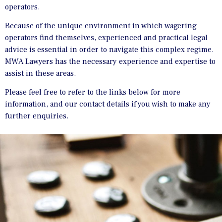
operators.
Because of the unique environment in which wagering
operators find themselves, experienced and practical legal
advice is essential in order to navigate this complex regime.
MWA Lawyers has the necessary experience and expertise to
assist in these areas.
Please feel free to refer to the links below for more
information, and our contact details if you wish to make any
further enquiries.