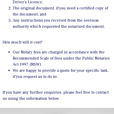
Driver’s Licence;
The original document, if you need a certified copy of
the document; and
Any instructions you received from the overseas
authority which requested the notarised document.
How much will it cost?
Our Notary fees are charged in accordance with the
Recommended Scale of Fees under the Public Notaries
Act 1997 (NSW).
We are happy to provide a quote for your specific task,
if you request us to do so.
If you have any further enquiries, please feel free to contact
us using the information below.