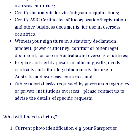
overseas countries;
Certify documents for visa/migration applications;
Certify ASIC Certificates of Incorporation/Registration
and other business documents, for use in overseas
countries;
Witness your signature in a statutory declaration,
affidavit, power of attorney, contract or other legal
document, for use in Australia and overseas countries;
Prepare and certify powers of attorney, wills, deeds,
contracts and other legal documents, for use in
Australia and overseas countries; and
Other notarial tasks requested by government agencies
or private institutions overseas – please contact us to
advise the details of specific requests.
What will I need to bring?
Current photo identification e.g. your Passport or