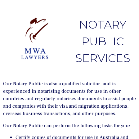
NOTARY
PUBLIC
SERVICES
Our Notary Public is also a qualified solicitor, and is
experienced in notarising documents for use in other
countries and regularly notarises documents to assist people
and companies with their visa and migration applications,
overseas business transactions, and other purposes.
Our Notary Public can perform the following tasks for you:
Certify copies of documents for use in Australia and